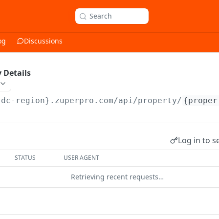
Search
og
Discussions
 Details
{dc-region}.zuperpro.com/api
/property/
{proper
Log in to s
STATUS
USER AGENT
Retrieving recent requests…