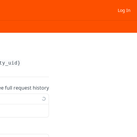
Log In
ty_uid}
ee full request history