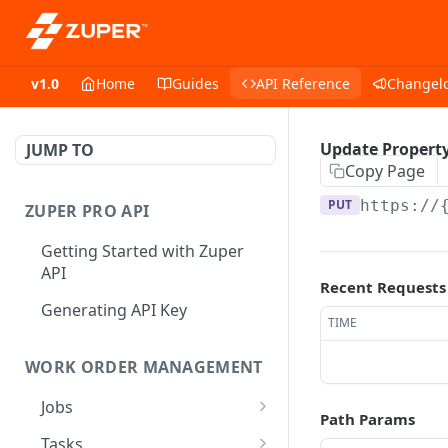
v1.0
Home
Guides
API Reference
Changel
Update Property
JUMP TO
Copy Page
PUT
https://
ZUPER PRO API
Getting Started with Zuper
API
Recent Requests
Generating API Key
TIME
WORK ORDER MANAGEMENT
Jobs
Path Params
Job CRUD
Tasks