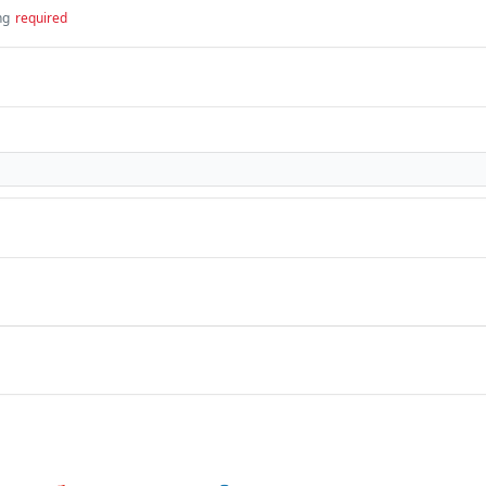
ng
required