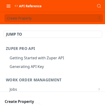
API Reference
Create Property
JUMP TO
ZUPER PRO API
Getting Started with Zuper API
Generating API Key
WORK ORDER MANAGEMENT
Jobs
Job CRUD
Tasks
Create Property
Create a Job
POST
Job Status
Create Service Tasks
POST