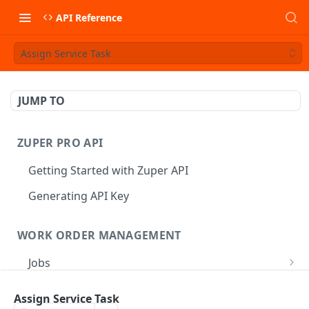
API Reference
Assign Service Task
JUMP TO
ZUPER PRO API
Getting Started with Zuper API
Generating API Key
WORK ORDER MANAGEMENT
Jobs
Job CRUD
Tasks
Assign Service Task
Create a Job
POST
Job Status