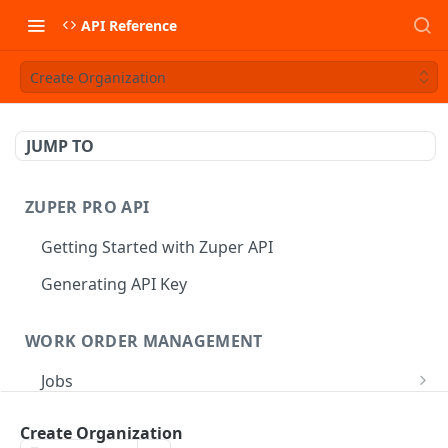
API Reference
Create Organization
JUMP TO
ZUPER PRO API
Getting Started with Zuper API
Generating API Key
WORK ORDER MANAGEMENT
Jobs
Job CRUD
Tasks
Create Organization
Create a Job
POST
Job Status
Create Service Tasks
POST