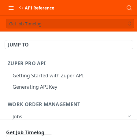
API Reference
Get Job Timelog
JUMP TO
ZUPER PRO API
Getting Started with Zuper API
Generating API Key
WORK ORDER MANAGEMENT
Jobs
Job CRUD
Get Job Timelog
Create a Job
POST