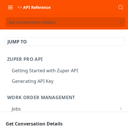
API Reference
Get Conversation Details
JUMP TO
ZUPER PRO API
Getting Started with Zuper API
Generating API Key
WORK ORDER MANAGEMENT
Jobs
Job CRUD
Tasks
Get Conversation Details
Create a Job
POST
Job Status
Create Service Tasks
POST