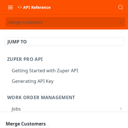
API Reference
Merge Customers
JUMP TO
ZUPER PRO API
Getting Started with Zuper API
Generating API Key
WORK ORDER MANAGEMENT
Jobs
Job CRUD
Tasks
Merge Customers
Create a Job
POST
Job Status
Create Service Tasks
POST