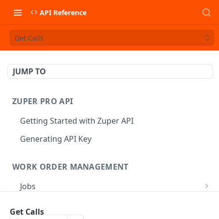
API Reference
Get Calls
JUMP TO
ZUPER PRO API
Getting Started with Zuper API
Generating API Key
WORK ORDER MANAGEMENT
Jobs
Job CRUD
Tasks
Get Calls
Create a Job
POST
Job Status
Create Service Tasks
POST