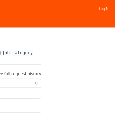
Log In
{job_category_uid}
ee full request history