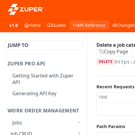
v1.0
Home
Guides
API Reference
Changel
Delete a job cat
JUMP TO
Copy Page
DELETE
https:
ZUPER PRO API
Getting Started with Zuper
API
Recent Requests
Generating API Key
TIME
WORK ORDER MANAGEMENT
Jobs
Path Params
Job CRUD