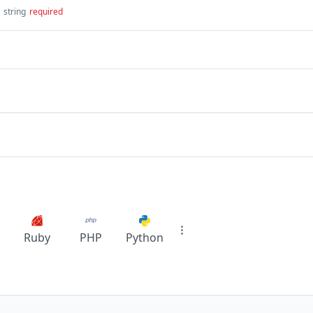
string
required
Ruby
PHP
Python