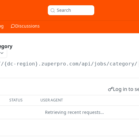
Search
og
Discussions
egory
//{dc-region}.zuperpro.com/api
/jobs/category/
Log in to s
STATUS
USER AGENT
Retrieving recent requests…