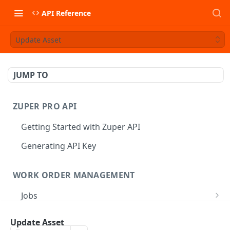
API Reference
Update Asset
JUMP TO
ZUPER PRO API
Getting Started with Zuper API
Generating API Key
WORK ORDER MANAGEMENT
Jobs
Job CRUD
Tasks
Update Asset
Create a Job
POST
Job Status
Create Service Tasks
POST