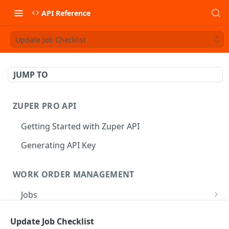
API Reference
Update Job Checklist
JUMP TO
ZUPER PRO API
Getting Started with Zuper API
Generating API Key
WORK ORDER MANAGEMENT
Jobs
Job CRUD
Tasks
Update Job Checklist
Create a Job
POST
Job Status
Create Service Tasks
POST