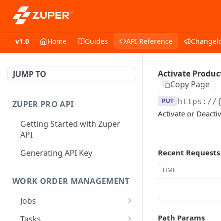
v1.0
Home
Guides
API Reference
Changel
Activate Produc
JUMP TO
Copy Page
PUT
https://
ZUPER PRO API
Activate or Deacti
Getting Started with Zuper
API
Generating API Key
Recent Requests
TIME
WORK ORDER MANAGEMENT
Jobs
Job CRUD
Path Params
Tasks