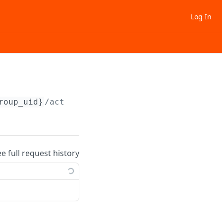
Log In
roup_uid}
/activate
ee full request history