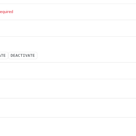
required
ATE
DEACTIVATE