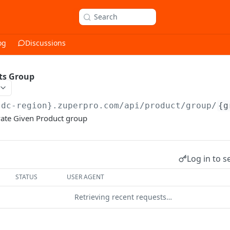
Search
og
Discussions
ts Group
{dc-region}.zuperpro.com/api
/product/group/
{g
vate Given Product group
Log in to s
STATUS
USER AGENT
Retrieving recent requests…