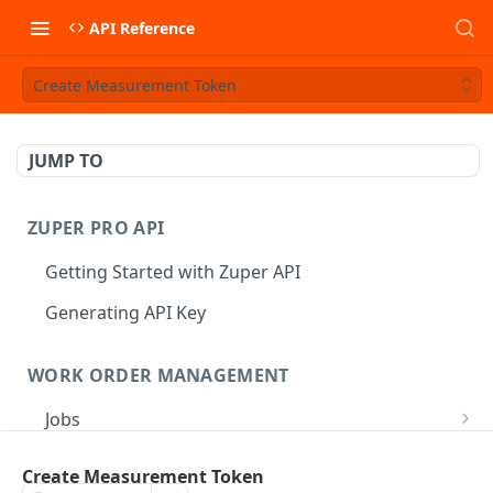
API Reference
Create Measurement Token
JUMP TO
ZUPER PRO API
Getting Started with Zuper API
Generating API Key
WORK ORDER MANAGEMENT
Jobs
Job CRUD
Tasks
Create Measurement Token
Create a Job
POST
Job Status
Create Service Tasks
POST