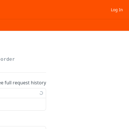
Log In
eorder
ee full request history