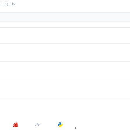
of objects