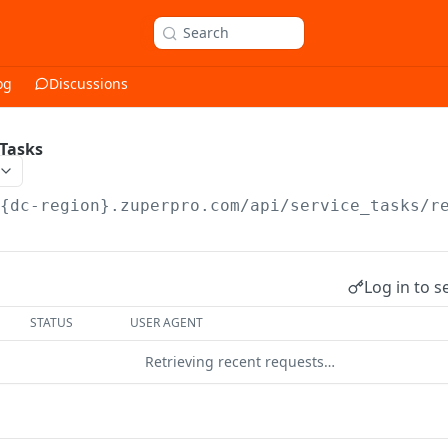
Search
og
Discussions
 Tasks
/{dc-region}.zuperpro.com/api
/service_tasks/r
Log in to s
STATUS
USER AGENT
Retrieving recent requests…