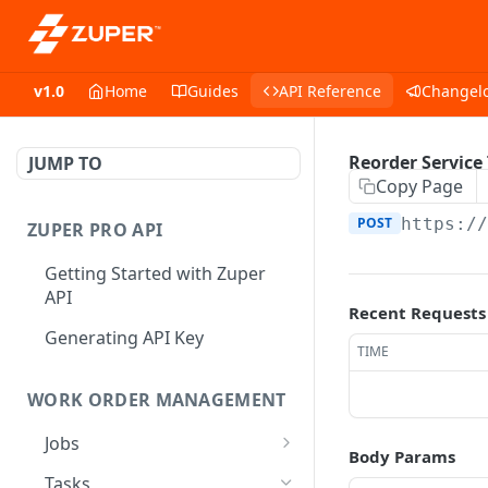
v1.0
Home
Guides
API Reference
Changel
Reorder Service
JUMP TO
Copy Page
POST
https:/
ZUPER PRO API
Getting Started with Zuper
API
Recent Requests
Generating API Key
TIME
WORK ORDER MANAGEMENT
Jobs
Body Params
Job CRUD
Tasks