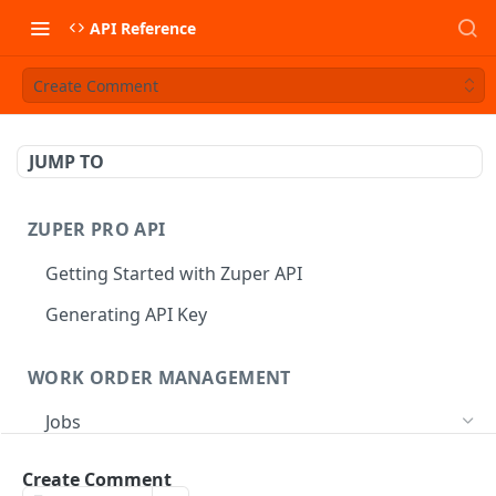
API Reference
Create Comment
JUMP TO
ZUPER PRO API
Getting Started with Zuper API
Generating API Key
WORK ORDER MANAGEMENT
Jobs
Job CRUD
Create Comment
Create a Job
POST