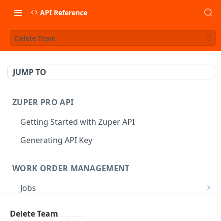
API Reference
Delete Team
JUMP TO
ZUPER PRO API
Getting Started with Zuper API
Generating API Key
WORK ORDER MANAGEMENT
Jobs
Job CRUD
Tasks
Delete Team
Create a Job
POST
Job Status
Create Service Tasks
POST