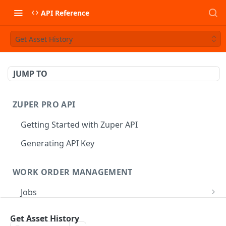
API Reference
Get Asset History
JUMP TO
ZUPER PRO API
Getting Started with Zuper API
Generating API Key
WORK ORDER MANAGEMENT
Jobs
Job CRUD
Tasks
Get Asset History
Create a Job
POST
Job Status
Create Service Tasks
POST