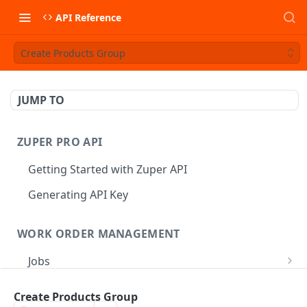
API Reference
Create Products Group
JUMP TO
ZUPER PRO API
Getting Started with Zuper API
Generating API Key
WORK ORDER MANAGEMENT
Jobs
Job CRUD
Tasks
Create Products Group
Create a Job
POST
Job Status
Create Service Tasks
POST