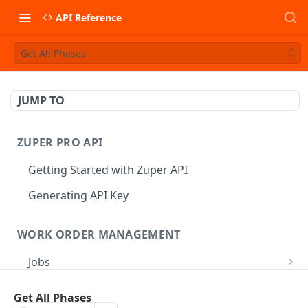
API Reference
Get All Phases
JUMP TO
ZUPER PRO API
Getting Started with Zuper API
Generating API Key
WORK ORDER MANAGEMENT
Jobs
Job CRUD
Tasks
Get All Phases
Create a Job
POST
Job Status
Create Service Tasks
POST