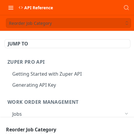
API Reference
Reorder Job Category
JUMP TO
ZUPER PRO API
Getting Started with Zuper API
Generating API Key
WORK ORDER MANAGEMENT
Jobs
Job CRUD
Reorder Job Category
Create a Job
POST