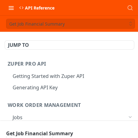
API Reference
Get Job Financial Summary
JUMP TO
ZUPER PRO API
Getting Started with Zuper API
Generating API Key
WORK ORDER MANAGEMENT
Jobs
Job CRUD
Get Job Financial Summary
Create a Job
POST