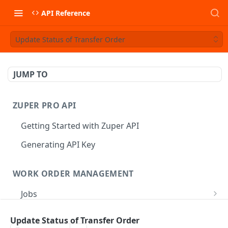
API Reference
Update Status of Transfer Order
JUMP TO
ZUPER PRO API
Getting Started with Zuper API
Generating API Key
WORK ORDER MANAGEMENT
Jobs
Job CRUD
Tasks
Update Status of Transfer Order
Create a Job
POST
Job Status
Create Service Tasks
POST