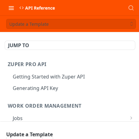
API Reference
Update a Template
JUMP TO
ZUPER PRO API
Getting Started with Zuper API
Generating API Key
WORK ORDER MANAGEMENT
Jobs
Job CRUD
Tasks
Update a Template
Create a Job
POST
Job Status
Create Service Tasks
POST