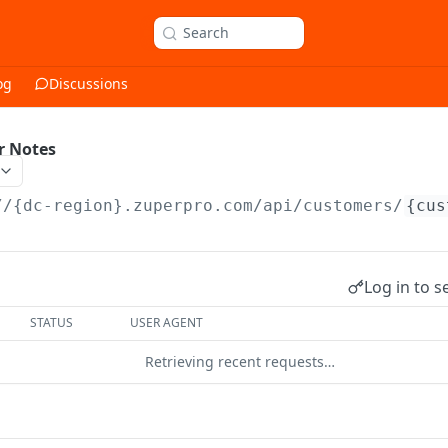
Search
og
Discussions
r Notes
//{dc-region}.zuperpro.com/api
/customers/
{cus
Log in to s
STATUS
USER AGENT
Retrieving recent requests…