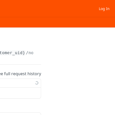
Log In
tomer_uid}
/note/
{note_uid}
ee full request history