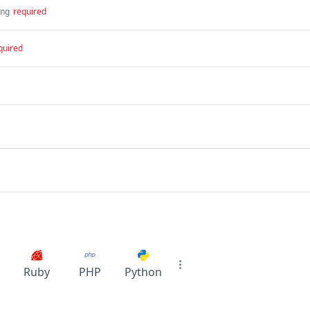
ing
required
quired
Ruby
PHP
Python