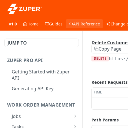
v1.0
Home
Guides
API Reference
Changel
Delete Custome
JUMP TO
Copy Page
DELETE
https:
ZUPER PRO API
Getting Started with Zuper
API
Recent Requests
Generating API Key
TIME
WORK ORDER MANAGEMENT
Jobs
Path Params
Job CRUD
Tasks