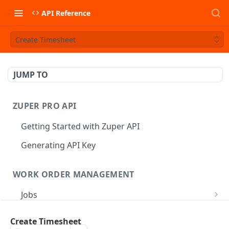
API Reference
Create Timesheet
JUMP TO
ZUPER PRO API
Getting Started with Zuper API
Generating API Key
WORK ORDER MANAGEMENT
Jobs
Job CRUD
Tasks
Create Timesheet
Create a Job
POST
Job Status
Create Service Tasks
POST