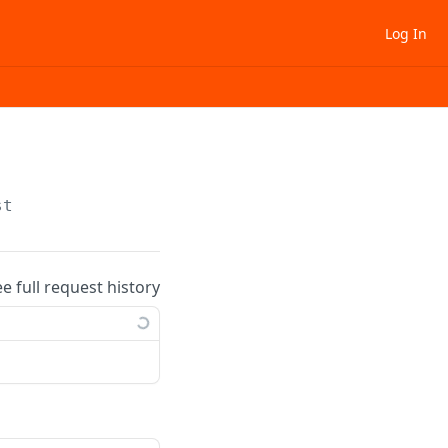
Log In
st
ee full request history