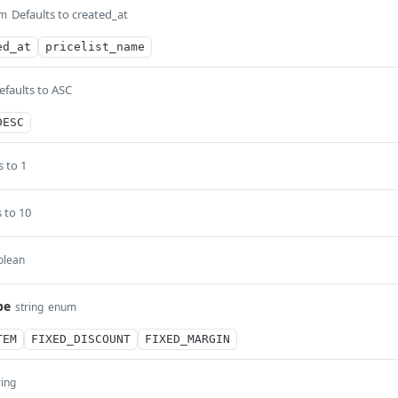
Defaults to created_at
m
ed_at
pricelist_name
efaults to ASC
DESC
s to 1
 to 10
olean
pe
string
enum
TEM
FIXED_DISCOUNT
FIXED_MARGIN
ring