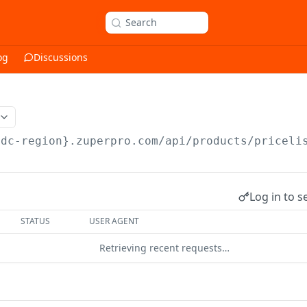
Search
og
Discussions
{dc-region}.zuperpro.com/api
/products/priceli
Log in to s
STATUS
USER AGENT
Retrieving recent requests…