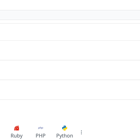
Ruby
PHP
Python