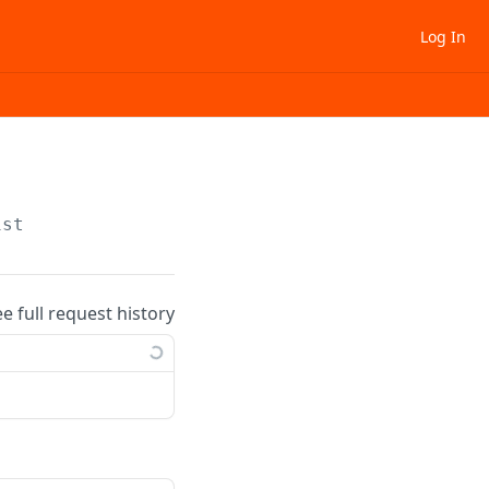
Log In
ist
ee full request history