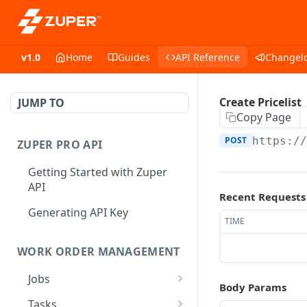
v1.0
Home
Guides
API Reference
Changel
Create Pricelist
JUMP TO
Copy Page
POST
https:/
ZUPER PRO API
Getting Started with Zuper
API
Recent Requests
Generating API Key
TIME
WORK ORDER MANAGEMENT
Jobs
Body Params
Job CRUD
Tasks