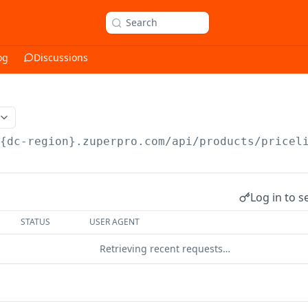
Search
og
Discussions
/{dc-region}.zuperpro.com/api
/products/pricel
Log in to s
STATUS
USER AGENT
Retrieving recent requests…