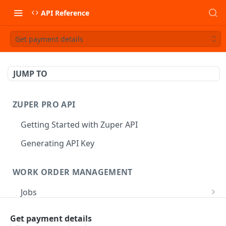
API Reference
Get payment details
JUMP TO
ZUPER PRO API
Getting Started with Zuper API
Generating API Key
WORK ORDER MANAGEMENT
Jobs
Job CRUD
Tasks
Get payment details
Create a Job
POST
Job Status
Create Service Tasks
POST