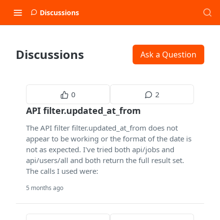
Discussions
Discussions
Ask a Question
0
2
API filter.updated_at_from
The API filter filter.updated_at_from does not
appear to be working or the format of the date is
not as expected. I've tried both api/jobs and
api/users/all and both return the full result set.
The calls I used were:
5 months ago