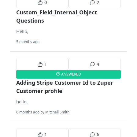
0
2
Custom_Field_Internal_Object
Questions
Hello,
5 months ago
1
4
ANSWERED
Adding Stripe Customer Id to Zuper
Customer profile
hello,
6 months ago by Mitchell Smith
1
6