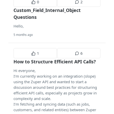
0
2
Custom_Field_Internal_Object
Questions
Hello,
5 months ago
1
6
How to Structure Efficient API Calls?
Hi everyone,
I’m currently working on an integration (slope)
using the Zuper API and wanted to start a
discussion around best practices for structuring
efficient API calls, especially as projects grow in
complexity and scale.
I’m fetching and syncing data (such as jobs,
customers, and related entities) between Zuper