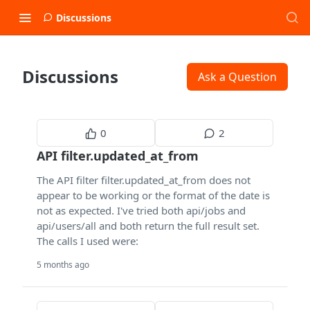
Discussions
Discussions
Ask a Question
0
2
API filter.updated_at_from
The API filter filter.updated_at_from does not
appear to be working or the format of the date is
not as expected. I've tried both api/jobs and
api/users/all and both return the full result set.
The calls I used were:
5 months ago