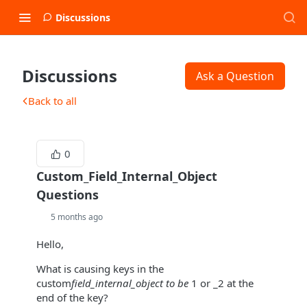
Discussions
Discussions
Ask a Question
Back to all
0
Custom_Field_Internal_Object
Questions
5 months ago
Hello,
What is causing keys in the
custom
field_internal_object to be
1 or _2 at the
end of the key?