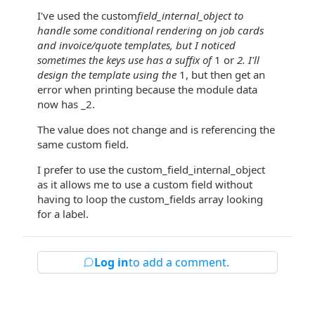
I've used the custom
field_internal_object to
handle some conditional rendering on job cards
and invoice/quote templates, but I noticed
sometimes the keys use has a suffix of
1 or
2. I'll
design the template using the
1, but then get an
error when printing because the module data
now has _2.
The value does not change and is referencing the
same custom field.
I prefer to use the custom_field_internal_object
as it allows me to use a custom field without
having to loop the custom_fields array looking
for a label.
Log in
to add a comment.