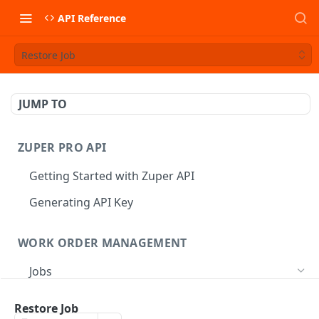
API Reference
Restore Job
JUMP TO
ZUPER PRO API
Getting Started with Zuper API
Generating API Key
WORK ORDER MANAGEMENT
Jobs
Job CRUD
Restore Job