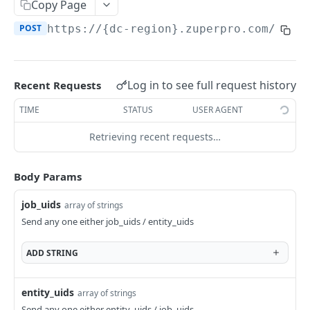
Create a Job
Copy Page
POST
POST
https://{dc-region}.zuperpro.com/api
/
Get Jobs
GET
Get Job Details
GET
Update Job Assignment
POST
Log in to see full request history
Recent Requests
Accept / Decline Job
POST
TIME
STATUS
USER AGENT
Update a Job
PUT
Retrieving recent requests…
Generate / Share Job Card PDF
POST
Body Params
Delete a Job
DEL
job_uids
array of strings
Restore Job
POST
Send any one either job_uids / entity_uids
Job Status
ADD
STRING
Update Status & Checklist
PUT
Job Schedule
Update Job Checklist
Reschedule Job
PUT
PUT
Job Timelog
entity_uids
array of strings
Rollback / Delete a Job Status
Get Unscheduled Jobs
Create a Job Timelog
POST
PUT
GET
Send any one either entity_uids / job_uids