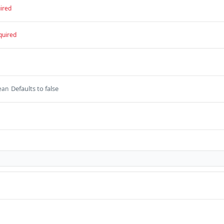
ired
quired
Defaults to false
ean