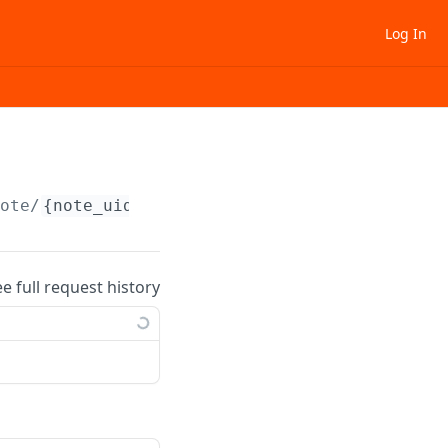
Log In
note/
{note_uid}
/update
ee full request history