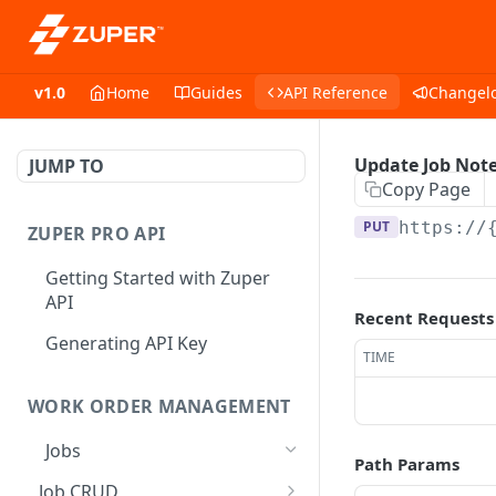
v1.0
Home
Guides
API Reference
Changel
Update Job Not
JUMP TO
Copy Page
PUT
https://
ZUPER PRO API
Getting Started with Zuper
API
Recent Requests
Generating API Key
TIME
WORK ORDER MANAGEMENT
Jobs
Path Params
Job CRUD