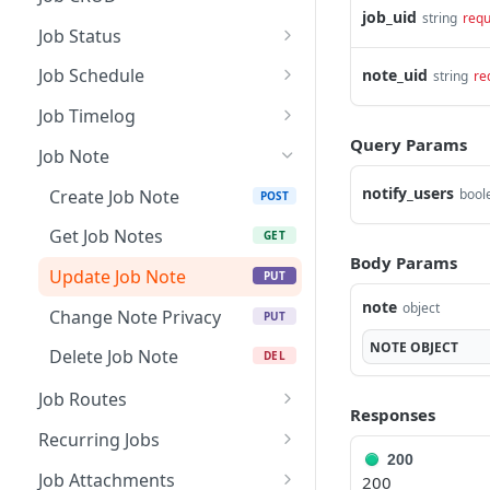
job_uid
string
requ
Create a Job
POST
Job Status
Get Jobs
Update Status &
PUT
GET
Job Schedule
note_uid
string
re
Checklist
Get Job Details
Reschedule Job
PUT
GET
Job Timelog
Update Job Checklist
PUT
Query Params
Update Job Assignment
Get Unscheduled Jobs
Create a Job Timelog
POST
POST
GET
Job Note
Rollback / Delete a Job
PUT
Accept / Decline Job
Assisted Scheduling
Update a Job Timelog
POST
PUT
GET
notify_users
Status
Create Job Note
bool
POST
Update a Job
Conflicting Jobs & Time
Get Job Timelog
PUT
PUT
GET
Get Job Notes
GET
off
Body Params
Generate / Share Job
Get Job Timelog
POST
GET
Update Job Note
PUT
Card PDF
Summary
note
object
Change Note Privacy
PUT
Delete a Job
Get Job Timelog
DEL
GET
NOTE
OBJECT
Summary Details
Delete Job Note
DEL
Restore Job
POST
Delete Job Timelog
Job Routes
DEL
Responses
Create Route
POST
Recurring Jobs
200
Get Routes
Get Recurring Jobs
GET
GET
Job Attachments
200