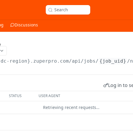
Search
og
Discussions
e
{dc-region}.zuperpro.com/api
/jobs/
{job_uid}
/
Log in to s
STATUS
USER AGENT
Retrieving recent requests…