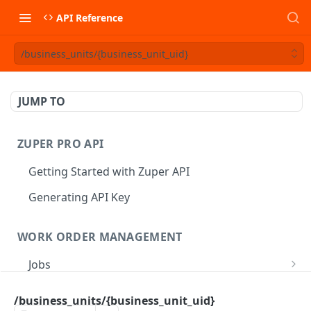
API Reference
/business_units/{business_unit_uid}
JUMP TO
ZUPER PRO API
Getting Started with Zuper API
Generating API Key
WORK ORDER MANAGEMENT
Jobs
Job CRUD
Tasks
/business_units/{business_unit_uid}
Create a Job
POST
Job Status
Create Service Tasks
POST