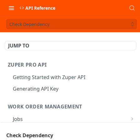
API Reference
Check Dependency
JUMP TO
ZUPER PRO API
Getting Started with Zuper API
Generating API Key
WORK ORDER MANAGEMENT
Jobs
Job CRUD
Tasks
Check Dependency
Create a Job
POST
Job Status
Create Service Tasks
POST