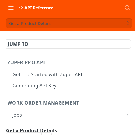
API Reference
Get a Product Details
JUMP TO
ZUPER PRO API
Getting Started with Zuper API
Generating API Key
WORK ORDER MANAGEMENT
Jobs
Job CRUD
Tasks
Get a Product Details
Create a Job
POST
Job Status
Create Service Tasks
POST