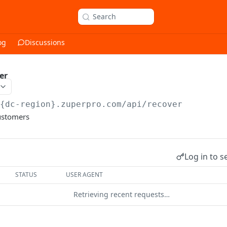
Search
og
Discussions
er
/{dc-region}.zuperpro.com/api
/recover
ustomers
Log in to s
STATUS
USER AGENT
Retrieving recent requests…