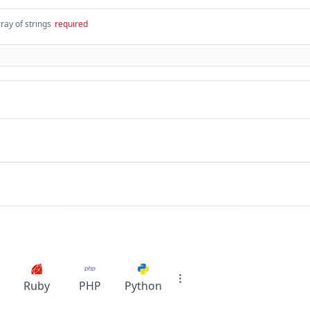
ray of strings
required
Ruby
PHP
Python