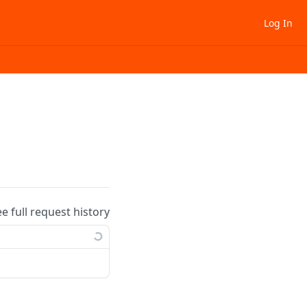
Log In
ee full request history