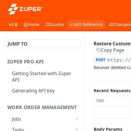
v1.0
Home
Guides
API Reference
Changel
Restore Custom
JUMP TO
Copy Page
POST
https:/
ZUPER PRO API
Recover deleted c
Getting Started with Zuper
API
Generating API Key
Recent Requests
TIME
WORK ORDER MANAGEMENT
Jobs
Job CRUD
Body Params
Tasks