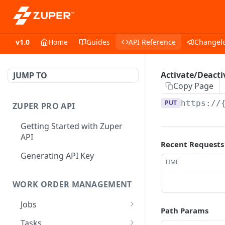
v1.0
Home
Guides
API Reference
Changel
Activate/Deacti
JUMP TO
Copy Page
PUT
https://
ZUPER PRO API
Getting Started with Zuper
API
Recent Requests
Generating API Key
TIME
WORK ORDER MANAGEMENT
Jobs
Path Params
Job CRUD
Tasks