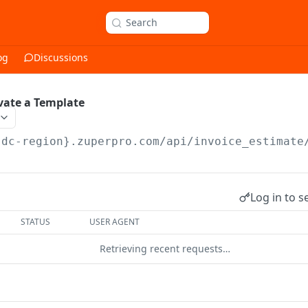
Search
og
Discussions
vate a Template
{dc-region}.zuperpro.com/api
/invoice_estimate
Log in to s
STATUS
USER AGENT
Retrieving recent requests…