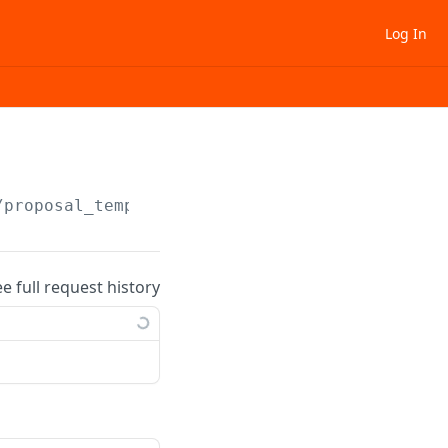
Log In
/proposal_template/
{template_uid}
/activate
ee full request history