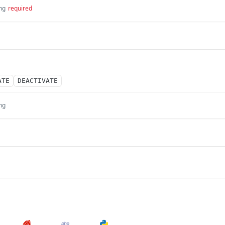
ing
required
ATE
DEACTIVATE
ing