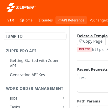
v1.0
Home
Guides
API Reference
Changel
Delete a Templa
JUMP TO
Copy Page
DELETE
https:
ZUPER PRO API
Getting Started with Zuper
API
Recent Requests
Generating API Key
TIME
WORK ORDER MANAGEMENT
Jobs
Path Params
Job CRUD
Tasks