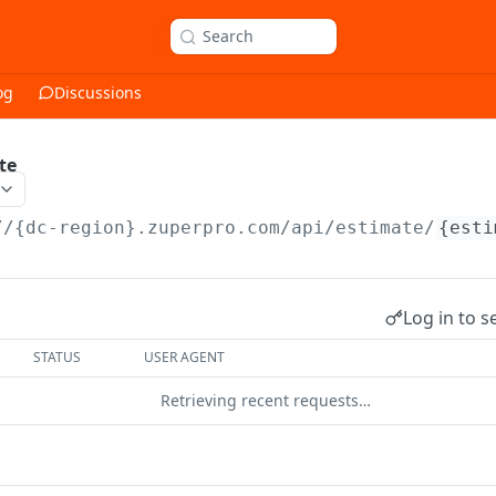
Search
og
Discussions
te
//{dc-region}.zuperpro.com/api
/estimate/
{esti
Log in to s
STATUS
USER AGENT
Retrieving recent requests…