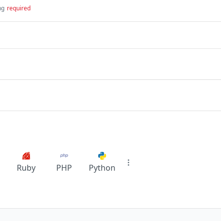
ng
required
Ruby
PHP
Python