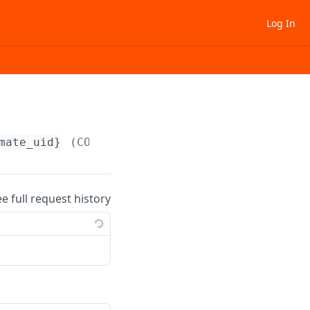
Log In
mate_uid}
(COPY) (COPY-1)
ee full request history