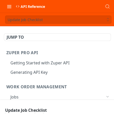
API Reference
Update Job Checklist
JUMP TO
ZUPER PRO API
Getting Started with Zuper API
Generating API Key
WORK ORDER MANAGEMENT
Jobs
Job CRUD
Update Job Checklist
Create a Job
POST