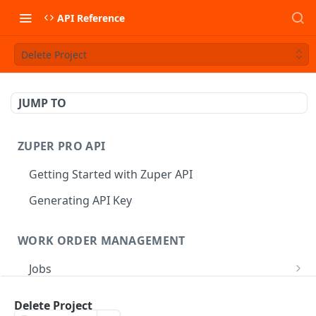
API Reference
Delete Project
JUMP TO
ZUPER PRO API
Getting Started with Zuper API
Generating API Key
WORK ORDER MANAGEMENT
Jobs
Job CRUD
Tasks
Delete Project
Create a Job
POST
Job Status
Create Service Tasks
POST