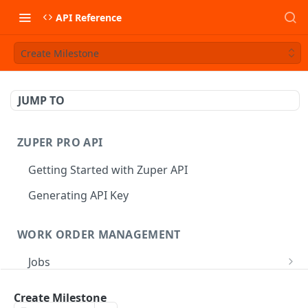
API Reference
Create Milestone
JUMP TO
ZUPER PRO API
Getting Started with Zuper API
Generating API Key
WORK ORDER MANAGEMENT
Jobs
Job CRUD
Tasks
Create Milestone
Create a Job
POST
Job Status
Create Service Tasks
POST