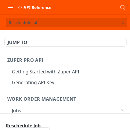
API Reference
Reschedule Job
JUMP TO
ZUPER PRO API
Getting Started with Zuper API
Generating API Key
WORK ORDER MANAGEMENT
Jobs
Job CRUD
Reschedule Job
Create a Job
POST