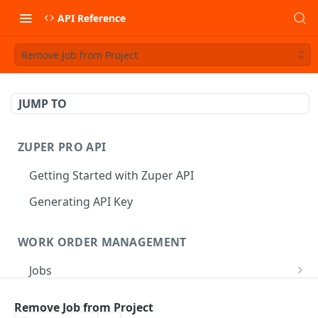
API Reference
Remove Job from Project
JUMP TO
ZUPER PRO API
Getting Started with Zuper API
Generating API Key
WORK ORDER MANAGEMENT
Jobs
Job CRUD
Tasks
Remove Job from Project
Create a Job
POST
Job Status
Create Service Tasks
POST