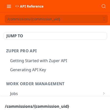
API Reference
/commissions/{commission_uid}
JUMP TO
ZUPER PRO API
Getting Started with Zuper API
Generating API Key
WORK ORDER MANAGEMENT
Jobs
Job CRUD
Tasks
/commissions/{commission_uid}
Create a Job
POST
Job Status
Create Service Tasks
POST