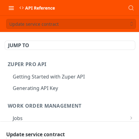
API Reference
Update service contract
JUMP TO
ZUPER PRO API
Getting Started with Zuper API
Generating API Key
WORK ORDER MANAGEMENT
Jobs
Job CRUD
Tasks
Update service contract
Create a Job
POST
Job Status
Create Service Tasks
POST