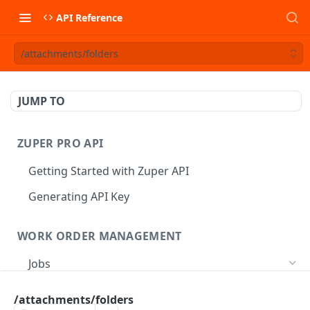
API Reference
/attachments/folders
JUMP TO
ZUPER PRO API
Getting Started with Zuper API
Generating API Key
WORK ORDER MANAGEMENT
Jobs
Job CRUD
/attachments/folders
Create a Job
POST