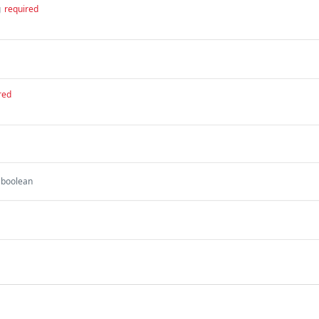
g
required
red
boolean