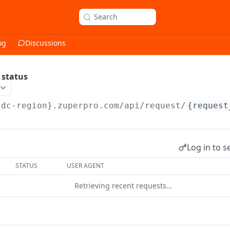
Search
og
Discussions
 status
{dc-region}.zuperpro.com/api
/request/
{request
Log in to s
STATUS
USER AGENT
Retrieving recent requests…