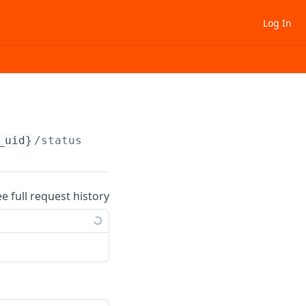
Log In
_uid}
/status
ee full request history