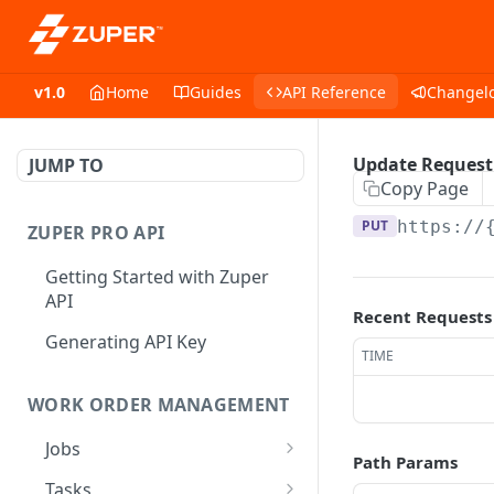
v1.0
Home
Guides
API Reference
Changel
Update Request
JUMP TO
Copy Page
PUT
https://
ZUPER PRO API
Getting Started with Zuper
API
Recent Requests
Generating API Key
TIME
WORK ORDER MANAGEMENT
Jobs
Path Params
Job CRUD
Tasks