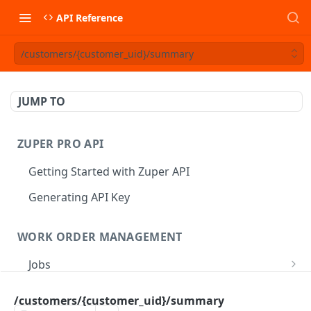
API Reference
/customers/{customer_uid}/summary
JUMP TO
ZUPER PRO API
Getting Started with Zuper API
Generating API Key
WORK ORDER MANAGEMENT
Jobs
Job CRUD
Tasks
/customers/{customer_uid}/summary
Create a Job
POST
Job Status
Create Service Tasks
POST