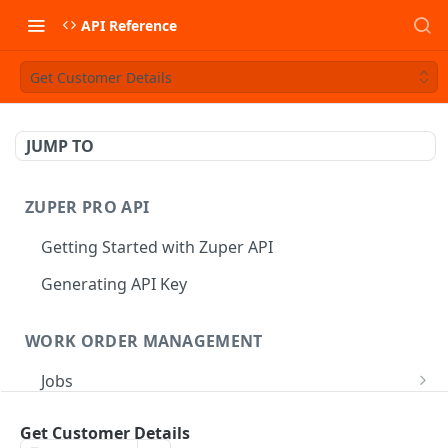
API Reference
Get Customer Details
JUMP TO
ZUPER PRO API
Getting Started with Zuper API
Generating API Key
WORK ORDER MANAGEMENT
Jobs
Job CRUD
Tasks
Get Customer Details
Create a Job
POST
Job Status
Create Service Tasks
POST